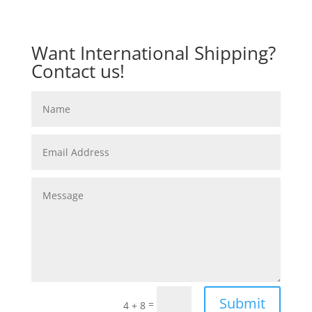
Want International Shipping?
Contact us!
Submit
=
4 + 8