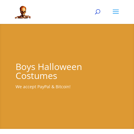
Boys Halloween
Costumes
We accept PayPal & Bitcoin!