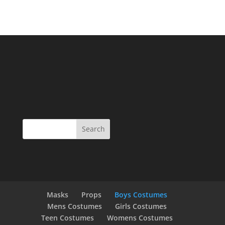
Masks
Props
Boys Costumes
Mens Costumes
Girls Costumes
Teen Costumes
Womens Costumes