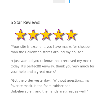
5 Star Reviews!
"Your site is excellent, you have masks for cheaper
than the Halloween stores around my house."
"I just wanted you to know that I received my mask
today. It's perfect!!! Anyway, thank you very much for
your help and a great mask."
"Got the order yesterday... Without question... my
favorite mask. is the foam rubber one.
Unbelievable... and the hands are great as well."