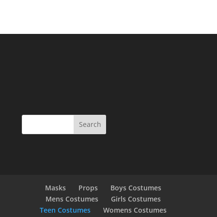
Masks
Props
Boys Costumes
Mens Costumes
Girls Costumes
Teen Costumes
Womens Costumes