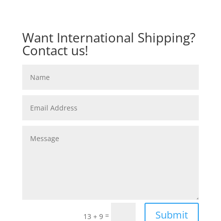
Want International Shipping?
Contact us!
Submit
=
13 + 9