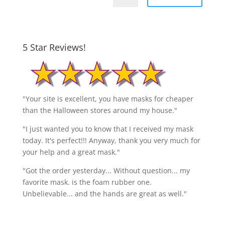
5 Star Reviews!
"Your site is excellent, you have masks for cheaper
than the Halloween stores around my house."
"I just wanted you to know that I received my mask
today. It's perfect!!! Anyway, thank you very much for
your help and a great mask."
"Got the order yesterday... Without question... my
favorite mask. is the foam rubber one.
Unbelievable... and the hands are great as well."