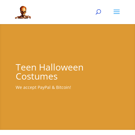
Teen Halloween
Costumes
We accept PayPal & Bitcoin!