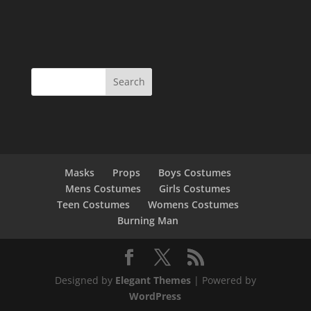
Masks
Props
Boys Costumes
Mens Costumes
Girls Costumes
Teen Costumes
Womens Costumes
Burning Man
Designed by
Elegant Themes
| Powered by
WordPress