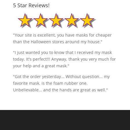
5 Star Reviews!
"Your site is excellent, you have masks for cheaper
than the Halloween stores around my house."
"I just wanted you to know that I received my mask
today. It's perfect!!! Anyway, thank you very much for
your help and a great mask."
"Got the order yesterday... Without question... my
favorite mask. is the foam rubber one.
Unbelievable... and the hands are great as well."