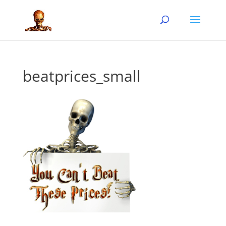
beatprices_small