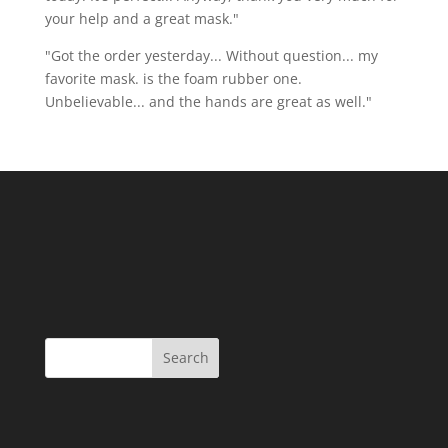
your help and a great mask."
"Got the order yesterday... Without question... my
favorite mask. is the foam rubber one.
Unbelievable... and the hands are great as well."