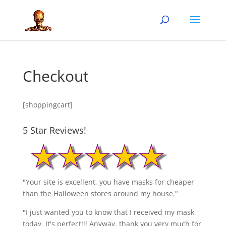
Checkout
[shoppingcart]
5 Star Reviews!
"Your site is excellent, you have masks for cheaper
than the Halloween stores around my house."
"I just wanted you to know that I received my mask
today. It's perfect!!! Anyway, thank you very much for