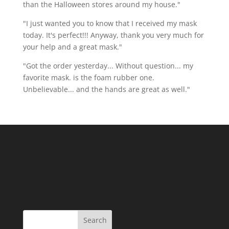
than the Halloween stores around my house."
"I just wanted you to know that I received my mask
today. It's perfect!!! Anyway, thank you very much for
your help and a great mask."
"Got the order yesterday... Without question... my
favorite mask. is the foam rubber one.
Unbelievable... and the hands are great as well."