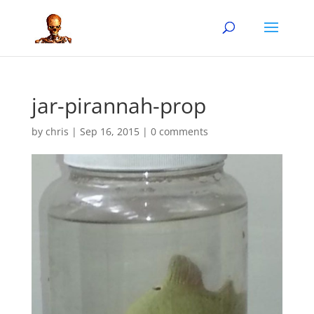
jar-pirannah-prop
by
chris
|
Sep 16, 2015
|
0 comments