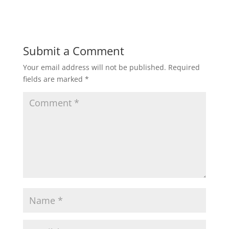
Submit a Comment
Your email address will not be published.
Required
fields are marked
*