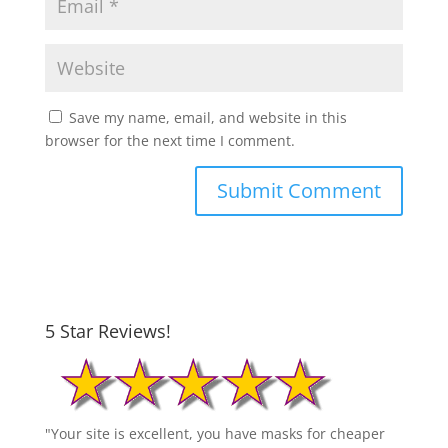
Save my name, email, and website in this
browser for the next time I comment.
5 Star Reviews!
"Your site is excellent, you have masks for cheaper