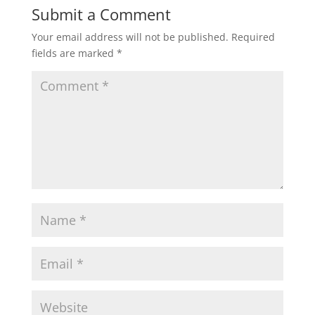
Submit a Comment
Your email address will not be published.
Required
fields are marked
*