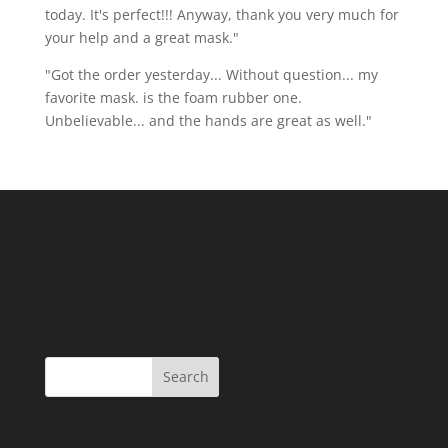
today. It's perfect!!! Anyway, thank you very much for
your help and a great mask."
"Got the order yesterday... Without question... my
favorite mask. is the foam rubber one.
Unbelievable... and the hands are great as well."