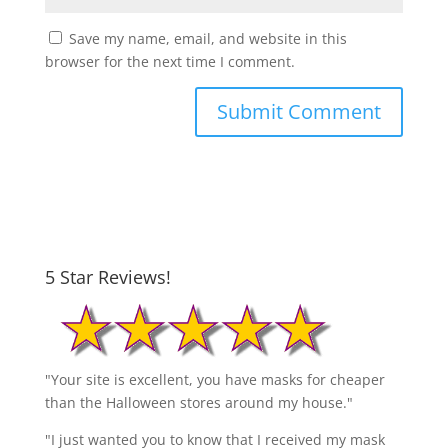
Save my name, email, and website in this
browser for the next time I comment.
5 Star Reviews!
"Your site is excellent, you have masks for cheaper
than the Halloween stores around my house."
"I just wanted you to know that I received my mask