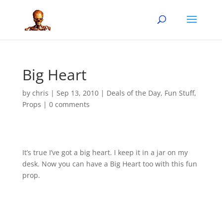
Big Heart
by
chris
|
Sep 13, 2010
|
Deals of the Day
,
Fun Stuff
,
Props
|
0 comments
It’s true I’ve got a big heart. I keep it in a jar on my
desk. Now you can have a Big Heart too with this fun
prop.