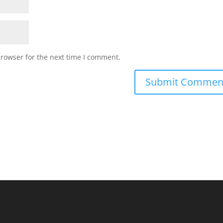
browser for the next time I comment.