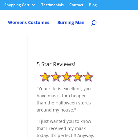
Shopping Cart
Testimonials
Contact
Blog
Womens Costumes
Burning Man
5 Star Reviews!
"Your site is excellent, you
have masks for cheaper
than the Halloween stores
around my house."
"I just wanted you to know
that I received my mask
today. It's perfect!!! Anyway,