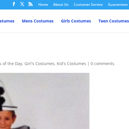
Home
About Us
Customer Service
Guarantees
ostumes
Mens Costumes
Girls Costumes
Teen Costumes
s of the Day
,
Girl's Costumes
,
Kid's Costumes
|
0 comments