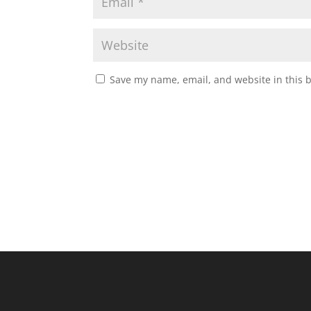
Save my name, email, and website in this 