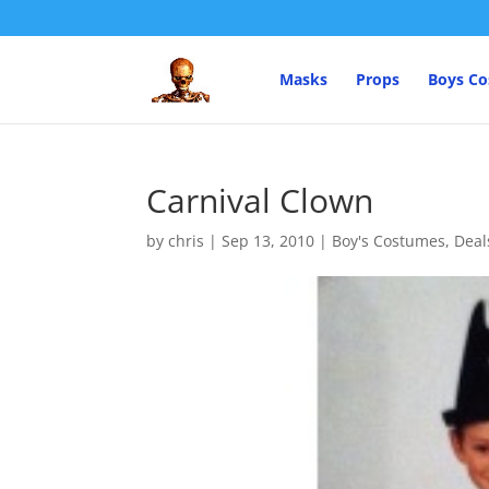
Masks
Props
Boys C
Carnival Clown
by
chris
|
Sep 13, 2010
|
Boy's Costumes
,
Deal