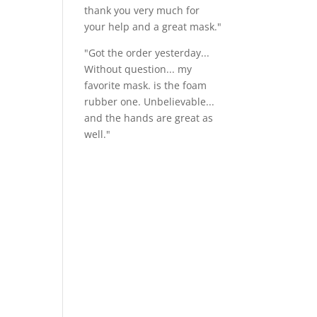
thank you very much for
your help and a great mask."
"Got the order yesterday...
Without question... my
favorite mask. is the foam
rubber one. Unbelievable...
and the hands are great as
well."