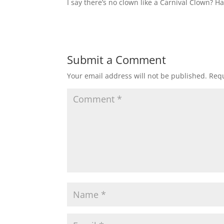
I say there’s no clown like a Carnival Clown? H
Submit a Comment
Your email address will not be published.
Requ