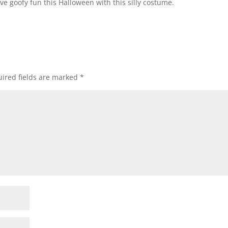
ave goofy fun this Halloween with this silly costume.
ired fields are marked
*