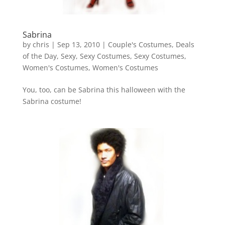
Sabrina
by
chris
|
Sep 13, 2010
|
Couple's Costumes
,
Deals
of the Day
,
Sexy
,
Sexy Costumes
,
Sexy Costumes
,
Women's Costumes
,
Women's Costumes
You, too, can be Sabrina this halloween with the
Sabrina costume!