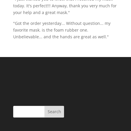
today. It's perfect!!! Anyway, thank you very much for
your help and a great mask."
"Got the order yesterday... Without question... my
favorite mask. is the foam rubber one.
Unbelievable... and the hands are great as well."