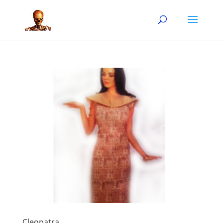
Cleopatra