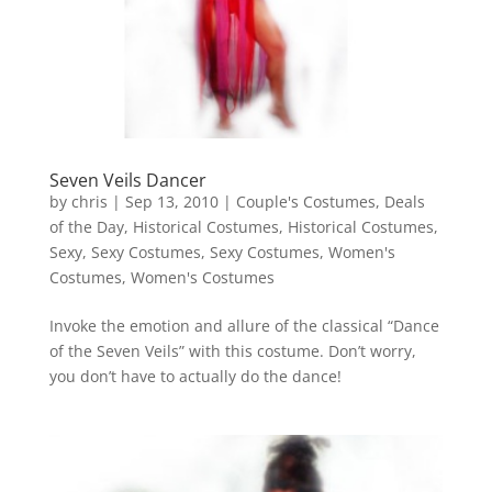
Seven Veils Dancer
by
chris
|
Sep 13, 2010
|
Couple's Costumes
,
Deals
of the Day
,
Historical Costumes
,
Historical Costumes
,
Sexy
,
Sexy Costumes
,
Sexy Costumes
,
Women's
Costumes
,
Women's Costumes
Invoke the emotion and allure of the classical “Dance
of the Seven Veils” with this costume. Don’t worry,
you don’t have to actually do the dance!