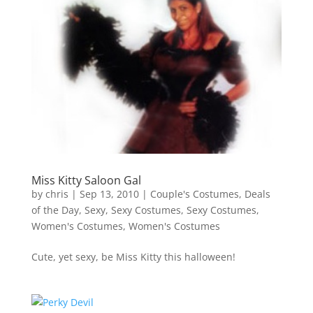
Miss Kitty Saloon Gal
by
chris
|
Sep 13, 2010
|
Couple's Costumes
,
Deals
of the Day
,
Sexy
,
Sexy Costumes
,
Sexy Costumes
,
Women's Costumes
,
Women's Costumes
Cute, yet sexy, be Miss Kitty this halloween!