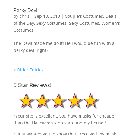
Perky Devil
by
chris
|
Sep 13, 2010
|
Couple's Costumes
,
Deals
of the Day
,
Sexy Costumes
,
Sexy Costumes
,
Women's
Costumes
The Devil made me do it! Hell would be fun with a
perky devil right?
« Older Entries
5 Star Reviews!
"Your site is excellent, you have masks for cheaper
than the Halloween stores around my house."
"I just wanted you to know that I received my mask