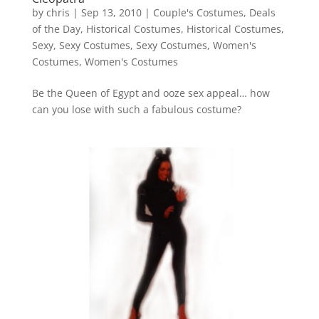
by
chris
|
Sep 13, 2010
|
Couple's Costumes
,
Deals
of the Day
,
Historical Costumes
,
Historical Costumes
,
Sexy
,
Sexy Costumes
,
Sexy Costumes
,
Women's
Costumes
,
Women's Costumes
Be the Queen of Egypt and ooze sex appeal… how
can you lose with such a fabulous costume?