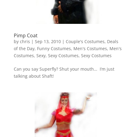
Pimp Coat
by
chris
|
Sep 13, 2010
|
Couple's Costumes
,
Deals
of the Day
,
Funny Costumes
,
Men's Costumes
,
Men's
Costumes
,
Sexy
,
Sexy Costumes
,
Sexy Costumes
Can you say Superfly? Shut your mouth… I’m just
talking about Shaft!