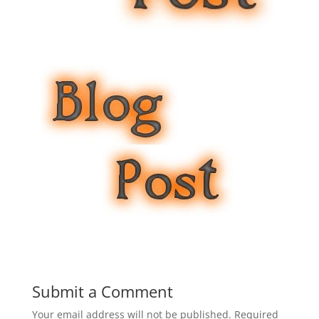
Submit a Comment
Your email address will not be published.
Required