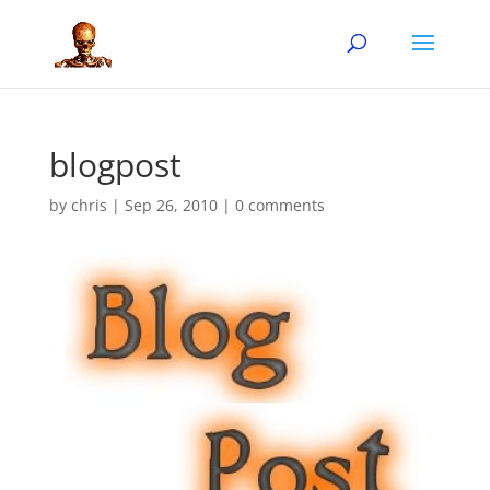
blogpost
by
chris
|
Sep 26, 2010
|
0 comments