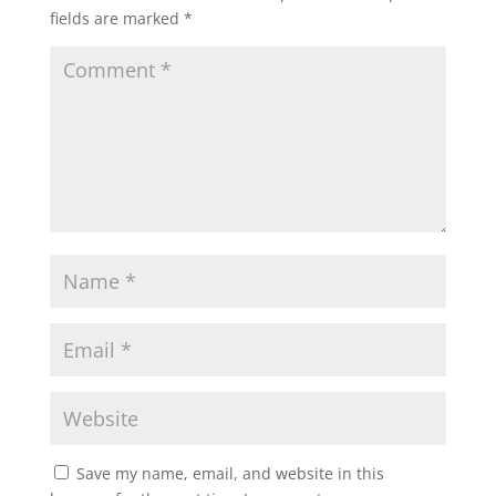
fields are marked
*
Save my name, email, and website in this