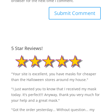
browser for the next time I comment.
5 Star Reviews!
"Your site is excellent, you have masks for cheaper
than the Halloween stores around my house."
"I just wanted you to know that I received my mask
today. It's perfect!!! Anyway, thank you very much for
your help and a great mask."
"Got the order yesterday... Without question... my