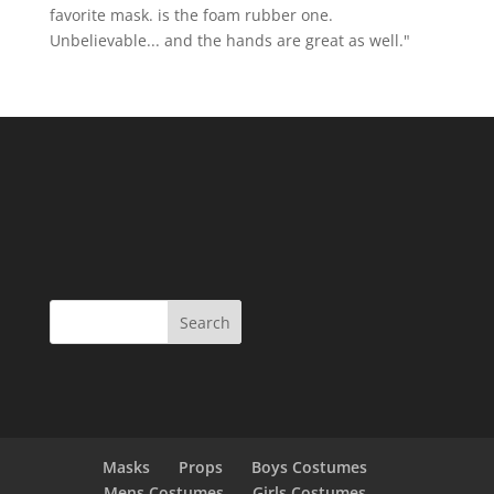
favorite mask. is the foam rubber one.
Unbelievable... and the hands are great as well."
Masks
Props
Boys Costumes
Mens Costumes
Girls Costumes