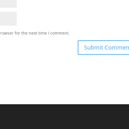
browser for the next time I comment.