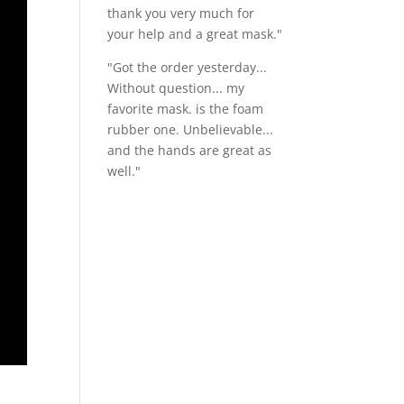
thank you very much for
your help and a great mask."
"Got the order yesterday...
Without question... my
favorite mask. is the foam
rubber one. Unbelievable...
and the hands are great as
well."