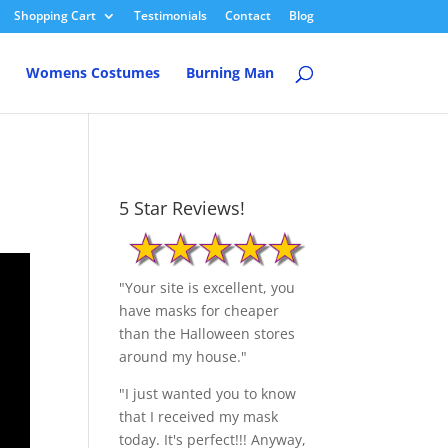
Shopping Cart
Testimonials
Contact
Blog
Womens Costumes
Burning Man
5 Star Reviews!
"Your site is excellent, you
have masks for cheaper
than the Halloween stores
around my house."
"I just wanted you to know
that I received my mask
today. It's perfect!!! Anyway,