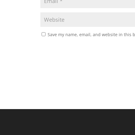
Save my name, email, and website in this 