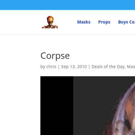
Masks
Props
Boys C
Corpse
by
chris
|
Sep 13, 2010
|
Deals of the Day
,
Mas