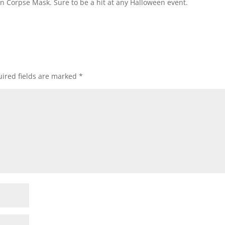
wn Corpse Mask. Sure to be a hit at any Halloween event.
ired fields are marked
*