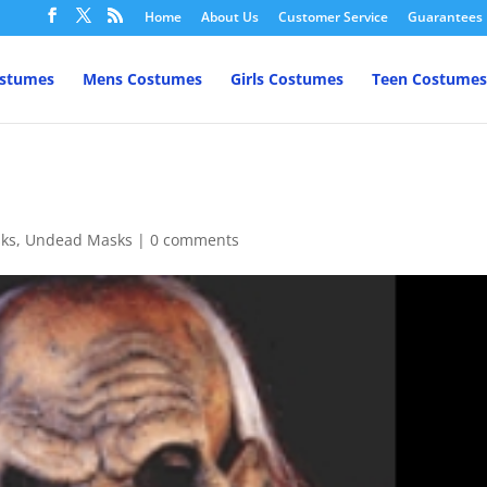
Home
About Us
Customer Service
Guarantees
ostumes
Mens Costumes
Girls Costumes
Teen Costumes
ks
,
Undead Masks
|
0 comments