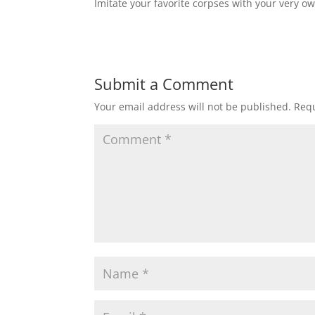
Imitate your favorite corpses with your very o
Submit a Comment
Your email address will not be published.
Requ