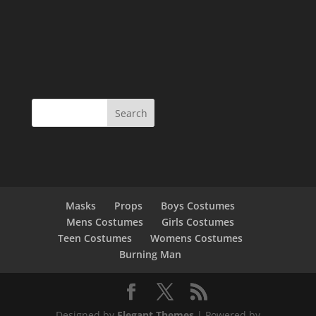
Masks
Props
Boys Costumes
Mens Costumes
Girls Costumes
Teen Costumes
Womens Costumes
Burning Man
Designed by
Elegant Themes
| Powered by