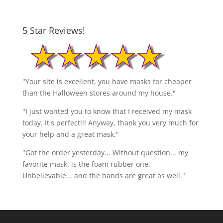
5 Star Reviews!
"Your site is excellent, you have masks for cheaper
than the Halloween stores around my house."
"I just wanted you to know that I received my mask
today. It's perfect!!! Anyway, thank you very much for
your help and a great mask."
"Got the order yesterday... Without question... my
favorite mask. is the foam rubber one.
Unbelievable... and the hands are great as well."