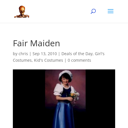
Fair Maiden
by
chris
|
Sep 13, 2010
|
Deals of the Day
,
Girl's
Costumes
,
Kid's Costumes
|
0 comments