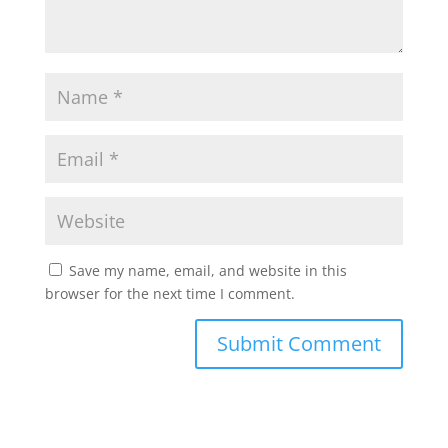
Save my name, email, and website in this
browser for the next time I comment.