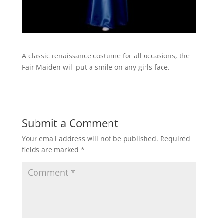
A classic renaissance costume for all occasions, the
Fair Maiden will put a smile on any girls face.
Submit a Comment
Your email address will not be published.
Required
fields are marked
*