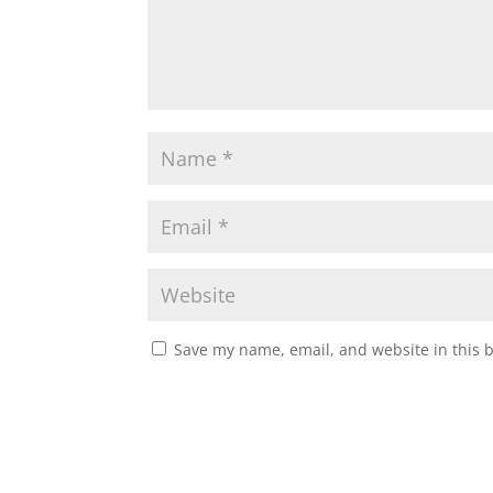
Save my name, email, and website in this 