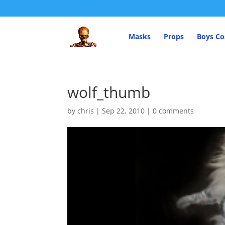
Masks
Props
Boys C
wolf_thumb
by
chris
|
Sep 22, 2010
|
0 comments