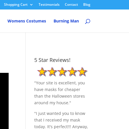
Shopping Cart
Testimonials
Contact
Blog
Womens Costumes
Burning Man
5 Star Reviews!
"Your site is excellent, you
have masks for cheaper
than the Halloween stores
around my house."
"I just wanted you to know
that I received my mask
today. It's perfect!!! Anyway,