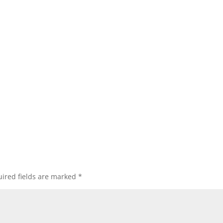
ired fields are marked
*