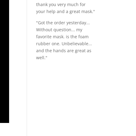
thank you very much for
your help and a great mask."
"Got the order yesterday...
Without question... my
favorite mask. is the foam
rubber one. Unbelievable...
and the hands are great as
well."