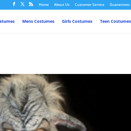
Home
About Us
Customer Service
Guarantees
ostumes
Mens Costumes
Girls Costumes
Teen Costumes