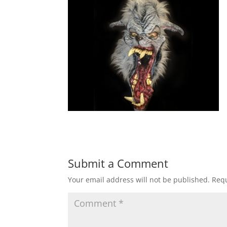
Submit a Comment
Your email address will not be published.
Requ