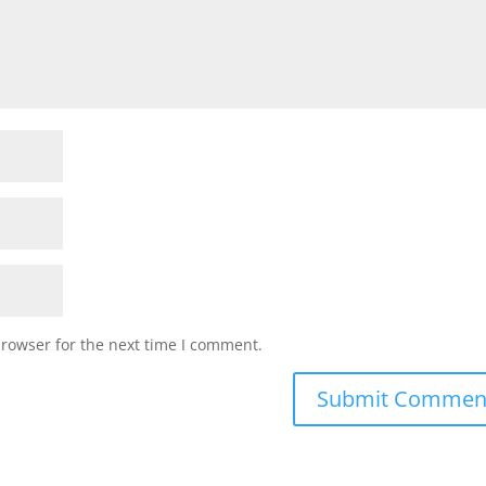
browser for the next time I comment.