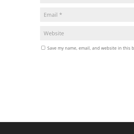
Save my name, email, and website in this 