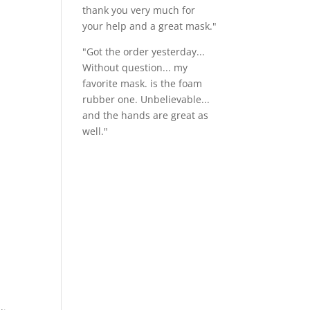
thank you very much for
your help and a great mask."
"Got the order yesterday...
Without question... my
favorite mask. is the foam
rubber one. Unbelievable...
and the hands are great as
well."