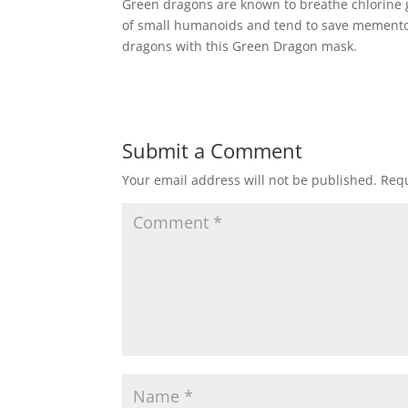
Green dragons are known to breathe chlorine ga
of small humanoids and tend to save mementos 
dragons with this Green Dragon mask.
Submit a Comment
Your email address will not be published.
Requ