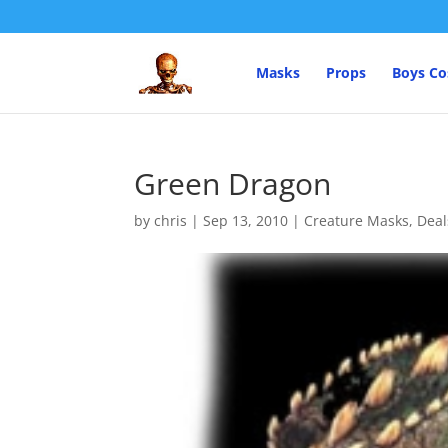
Masks
Props
Boys C
Green Dragon
by
chris
|
Sep 13, 2010
|
Creature Masks
,
Deal