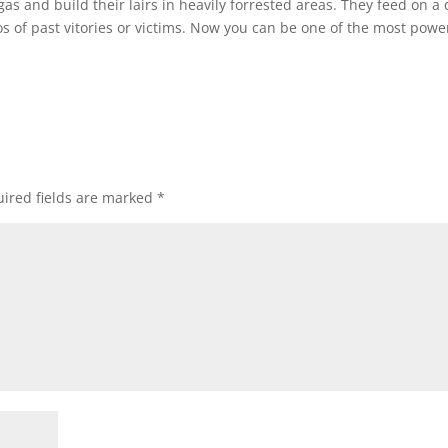
s and build their lairs in heavily forrested areas. They feed on a 
of past vitories or victims. Now you can be one of the most powe
ired fields are marked
*