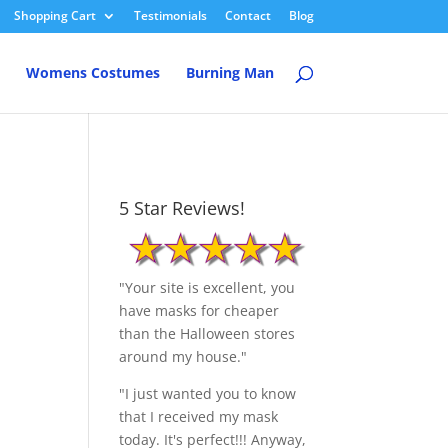
Shopping Cart
Testimonials
Contact
Blog
Womens Costumes
Burning Man
5 Star Reviews!
"Your site is excellent, you
have masks for cheaper
than the Halloween stores
around my house."
"I just wanted you to know
that I received my mask
today. It's perfect!!! Anyway,