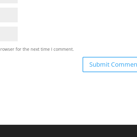
browser for the next time I comment.