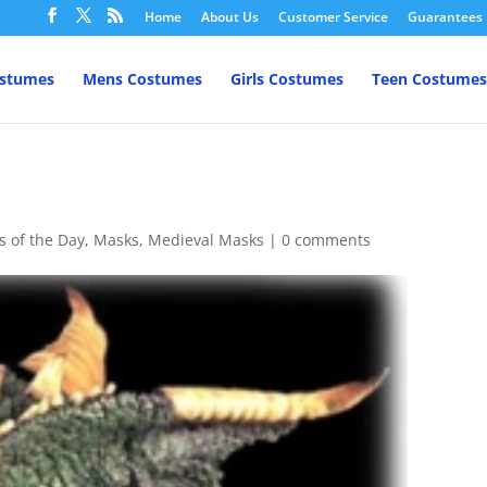
Home
About Us
Customer Service
Guarantees
ostumes
Mens Costumes
Girls Costumes
Teen Costumes
s of the Day
,
Masks
,
Medieval Masks
|
0 comments