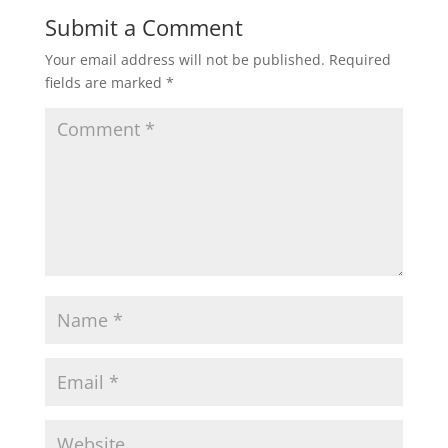
Submit a Comment
Your email address will not be published.
Required
fields are marked
*