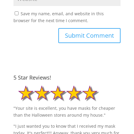
Save my name, email, and website in this
browser for the next time I comment.
5 Star Reviews!
"Your site is excellent, you have masks for cheaper
than the Halloween stores around my house."
"I just wanted you to know that I received my mask
today. It's perfect!!! Anyway, thank you very much for