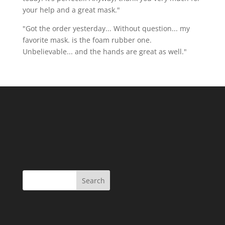
your help and a great mask."
"Got the order yesterday... Without question... my
favorite mask. is the foam rubber one.
Unbelievable... and the hands are great as well."