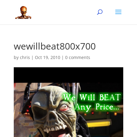
wewillbeat800x700
by
chris
|
Oct 19, 2010
|
0 comments