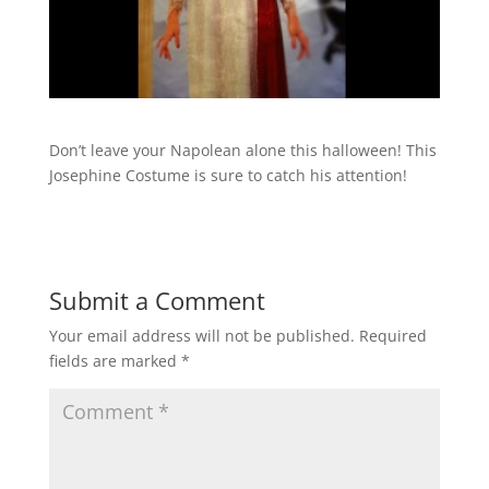
Don’t leave your Napolean alone this halloween! This
Josephine Costume is sure to catch his attention!
Submit a Comment
Your email address will not be published.
Required
fields are marked
*