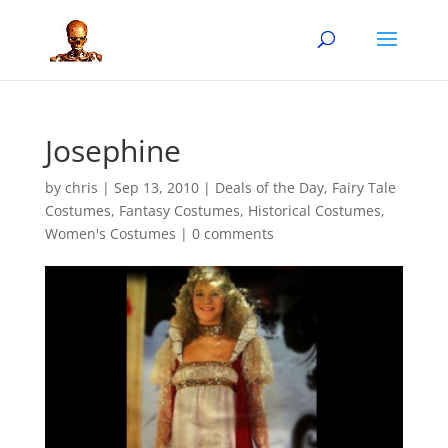
Josephine
by
chris
|
Sep 13, 2010
|
Deals of the Day
,
Fairy Tale
Costumes
,
Fantasy Costumes
,
Historical Costumes
,
Women's Costumes
|
0 comments