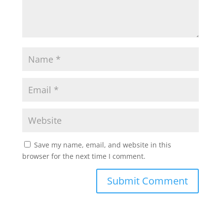
Save my name, email, and website in this
browser for the next time I comment.