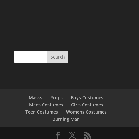
Masks
Props
Boys Costumes
Mens Costumes
Girls Costumes
Teen Costumes
Womens Costumes
Burning Man