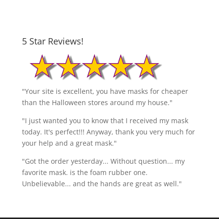
5 Star Reviews!
"Your site is excellent, you have masks for cheaper
than the Halloween stores around my house."
"I just wanted you to know that I received my mask
today. It's perfect!!! Anyway, thank you very much for
your help and a great mask."
"Got the order yesterday... Without question... my
favorite mask. is the foam rubber one.
Unbelievable... and the hands are great as well."