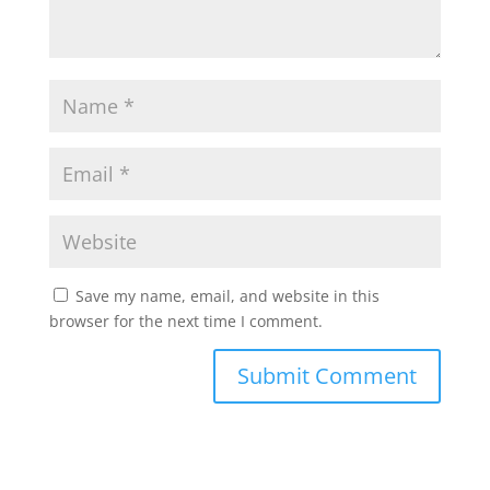
Save my name, email, and website in this
browser for the next time I comment.