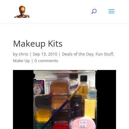
Makeup Kits
by
chris
|
Sep 13, 2010
|
Deals of the Day
,
Fun Stuff
,
Make Up
|
0 comments