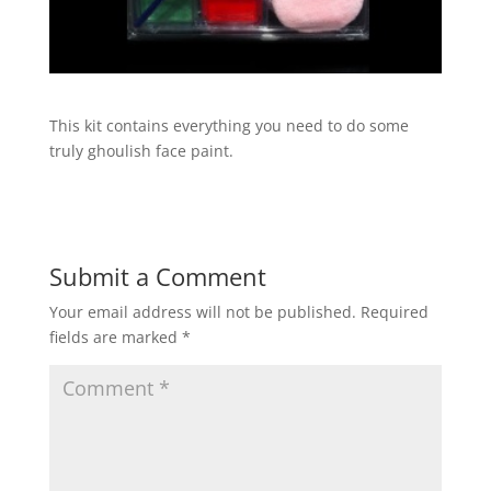
This kit contains everything you need to do some
truly ghoulish face paint.
Submit a Comment
Your email address will not be published.
Required
fields are marked
*