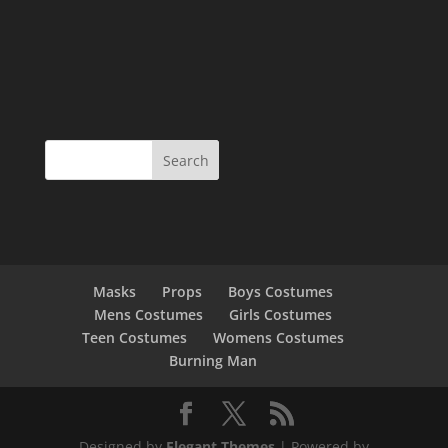
Masks
Props
Boys Costumes
Mens Costumes
Girls Costumes
Teen Costumes
Womens Costumes
Burning Man
Designed by
Elegant Themes
| Powered by