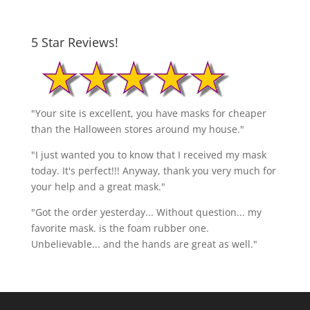
5 Star Reviews!
"Your site is excellent, you have masks for cheaper
than the Halloween stores around my house."
"I just wanted you to know that I received my mask
today. It's perfect!!! Anyway, thank you very much for
your help and a great mask."
"Got the order yesterday... Without question... my
favorite mask. is the foam rubber one.
Unbelievable... and the hands are great as well."