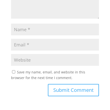
Save my name, email, and website in this
browser for the next time I comment.