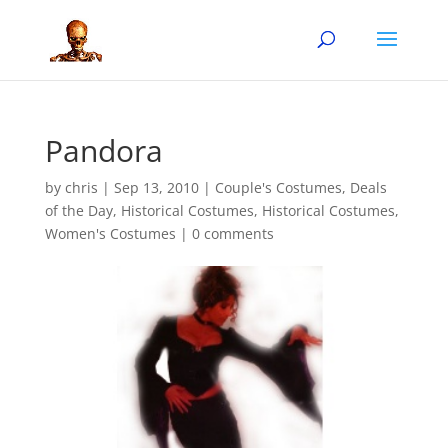
Pandora
by
chris
|
Sep 13, 2010
|
Couple's Costumes
,
Deals
of the Day
,
Historical Costumes
,
Historical Costumes
,
Women's Costumes
|
0 comments