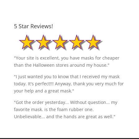
5 Star Reviews!
"Your site is excellent, you have masks for cheaper
than the Halloween stores around my house."
"I just wanted you to know that I received my mask
today. It's perfect!!! Anyway, thank you very much for
your help and a great mask."
"Got the order yesterday... Without question... my
favorite mask. is the foam rubber one.
Unbelievable... and the hands are great as well."