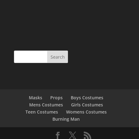
Masks
Props
Boys Costumes
Mens Costumes
Girls Costumes
Teen Costumes
Womens Costumes
Burning Man