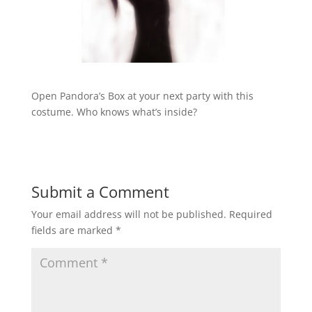
Open Pandora’s Box at your next party with this
costume. Who knows what’s inside?
Submit a Comment
Your email address will not be published.
Required
fields are marked
*