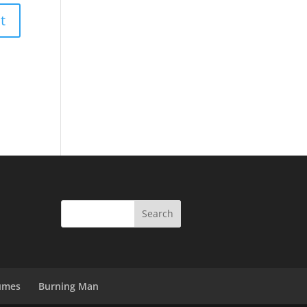
umes
Burning Man