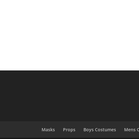
Masks
Props
Boys Costumes
Mens 