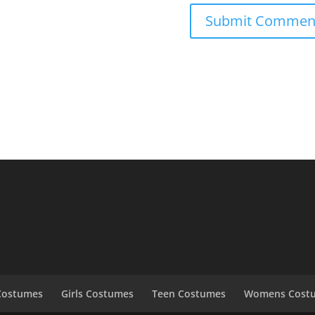
Costumes
Girls Costumes
Teen Costumes
Womens Cost