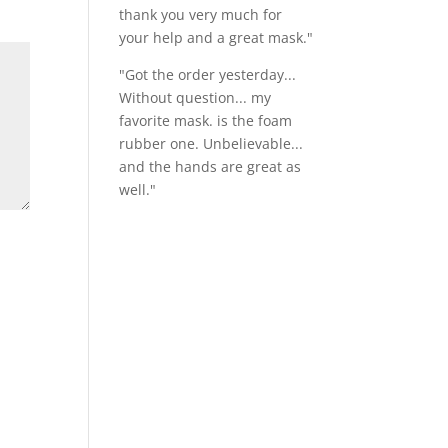
thank you very much for
your help and a great mask."
"Got the order yesterday...
Without question... my
favorite mask. is the foam
rubber one. Unbelievable...
and the hands are great as
well."