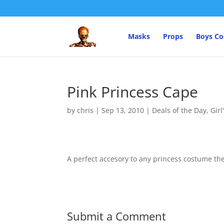
Masks
Props
Boys C
Pink Princess Cape
by
chris
|
Sep 13, 2010
|
Deals of the Day
,
Gir
A perfect accesory to any princess costume the
Submit a Comment