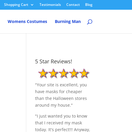
Shopping Cart
Testimonials
Contact
Blog
Womens Costumes
Burning Man
5 Star Reviews!
"Your site is excellent, you
have masks for cheaper
than the Halloween stores
around my house."
"I just wanted you to know
that I received my mask
today. It's perfect!!! Anyway,