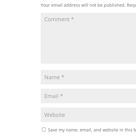
Your email address will not be published.
Requ
Save my name, email, and website in this 