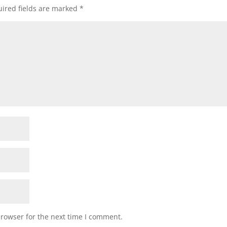
ired fields are marked
*
browser for the next time I comment.