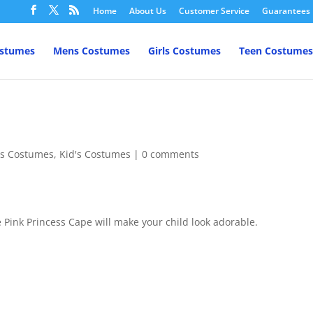
Home
About Us
Customer Service
Guarantees
ostumes
Mens Costumes
Girls Costumes
Teen Costumes
l's Costumes
,
Kid's Costumes
|
0 comments
 Pink Princess Cape will make your child look adorable.