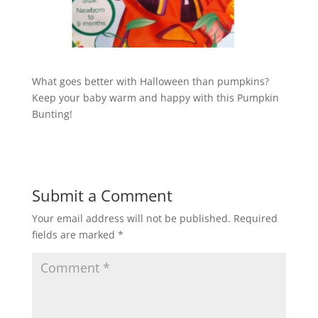
What goes better with Halloween than pumpkins?
Keep your baby warm and happy with this Pumpkin
Bunting!
Submit a Comment
Your email address will not be published.
Required
fields are marked
*