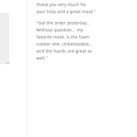
thank you very much for
your help and a great mask."
"Got the order yesterday...
Without question... my
favorite mask. is the foam
rubber one. Unbelievable...
and the hands are great as
well."