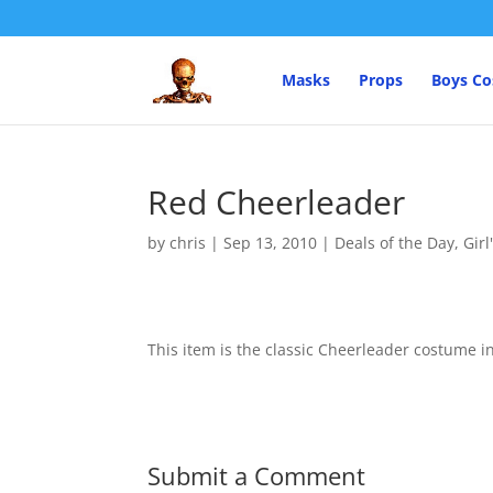
Masks
Props
Boys C
Red Cheerleader
by
chris
|
Sep 13, 2010
|
Deals of the Day
,
Gir
This item is the classic Cheerleader costume i
Submit a Comment