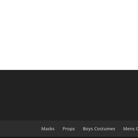
Masks
Props
Boys Costumes
Mens 