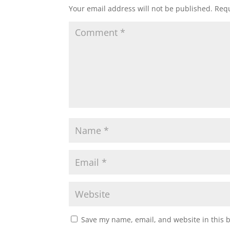
Your email address will not be published.
Requ
Save my name, email, and website in this 