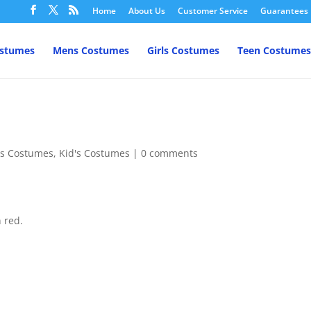
Home
About Us
Customer Service
Guarantees
ostumes
Mens Costumes
Girls Costumes
Teen Costumes
l's Costumes
,
Kid's Costumes
|
0 comments
n red.