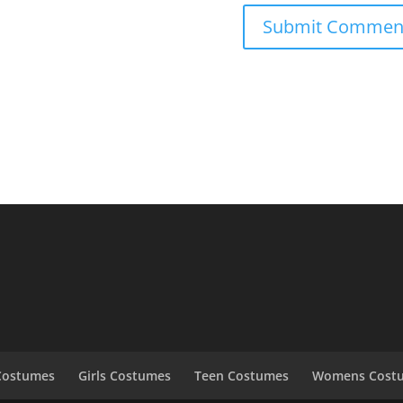
Costumes
Girls Costumes
Teen Costumes
Womens Cost