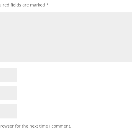
ired fields are marked
*
browser for the next time I comment.