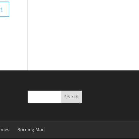
umes
Burning Man