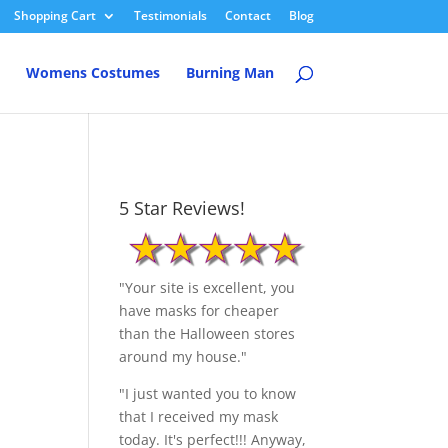
Shopping Cart
Testimonials
Contact
Blog
Womens Costumes
Burning Man
5 Star Reviews!
"Your site is excellent, you
have masks for cheaper
than the Halloween stores
around my house."
"I just wanted you to know
that I received my mask
today. It's perfect!!! Anyway,