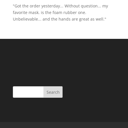
"Got the order yesterday... Without question... my
favorite mask. is the foam rubber one.
Unbelievable... and the hands are great as well."