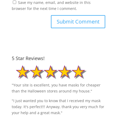
Save my name, email, and website in this
browser for the next time I comment.
5 Star Reviews!
"Your site is excellent, you have masks for cheaper
than the Halloween stores around my house."
"I just wanted you to know that I received my mask
today. It's perfect!!! Anyway, thank you very much for
your help and a great mask."