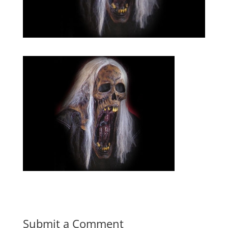
Submit a Comment