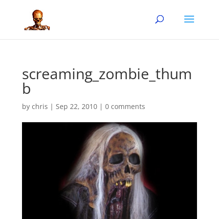
screaming_zombie_thum
b
by
chris
|
Sep 22, 2010
|
0 comments