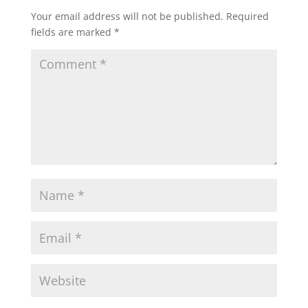
Your email address will not be published.
Required
fields are marked
*