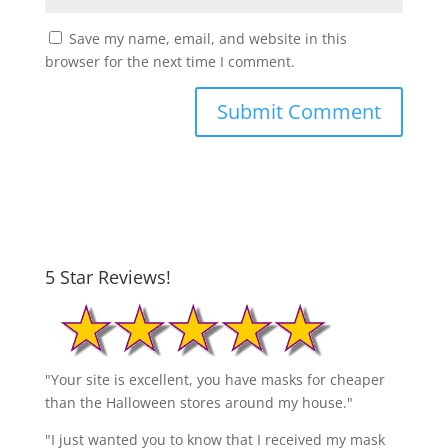
Save my name, email, and website in this
browser for the next time I comment.
5 Star Reviews!
"Your site is excellent, you have masks for cheaper
than the Halloween stores around my house."
"I just wanted you to know that I received my mask