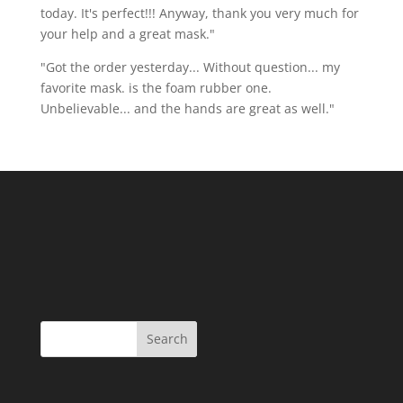
today. It's perfect!!! Anyway, thank you very much for
your help and a great mask."
"Got the order yesterday... Without question... my
favorite mask. is the foam rubber one.
Unbelievable... and the hands are great as well."