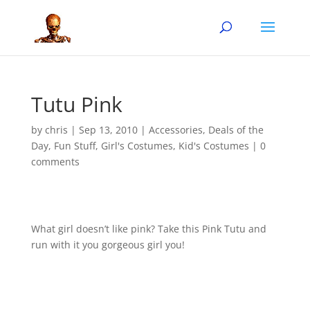
Tutu Pink
by
chris
|
Sep 13, 2010
|
Accessories
,
Deals of the
Day
,
Fun Stuff
,
Girl's Costumes
,
Kid's Costumes
|
0
comments
What girl doesn’t like pink? Take this Pink Tutu and
run with it you gorgeous girl you!