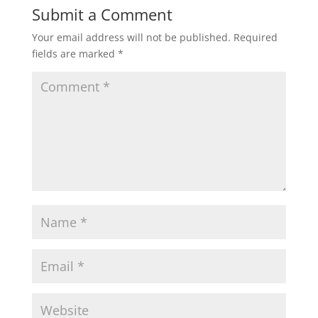
Submit a Comment
Your email address will not be published.
Required
fields are marked
*