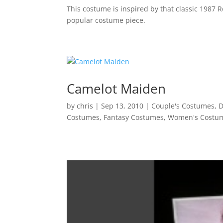
This costume is inspired by that classic 1987 R
popular costume piece.
Camelot Maiden
by
chris
|
Sep 13, 2010
|
Couple's Costumes
,
D
Costumes
,
Fantasy Costumes
,
Women's Costu