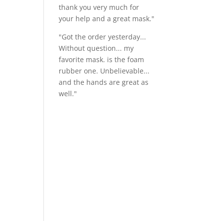
thank you very much for
your help and a great mask."
"Got the order yesterday...
Without question... my
favorite mask. is the foam
rubber one. Unbelievable...
and the hands are great as
well."