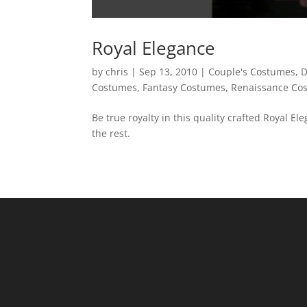
Royal Elegance
by
chris
|
Sep 13, 2010
|
Couple's Costumes
,
D
Costumes
,
Fantasy Costumes
,
Renaissance Co
Be true royalty in this quality crafted Royal E
the rest.