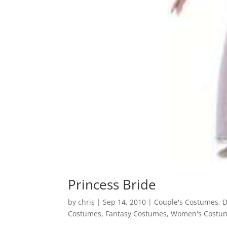
Princess Bride
by
chris
|
Sep 14, 2010
|
Couple's Costumes
,
D
Costumes
,
Fantasy Costumes
,
Women's Costu