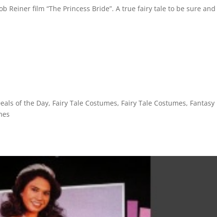
ob Reiner film “The Princess Bride”. A true fairy tale to be sure and
eals of the Day
,
Fairy Tale Costumes
,
Fairy Tale Costumes
,
Fantasy
mes