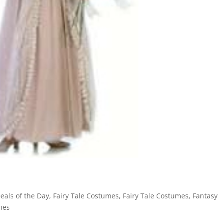
eals of the Day
,
Fairy Tale Costumes
,
Fairy Tale Costumes
,
Fantasy
mes