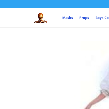
Masks
Props
Boys C