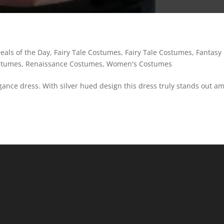
eals of the Day
,
Fairy Tale Costumes
,
Fairy Tale Costumes
,
Fantasy
stumes
,
Renaissance Costumes
,
Women's Costumes
legance dress. With silver hued design this dress truly stands out a