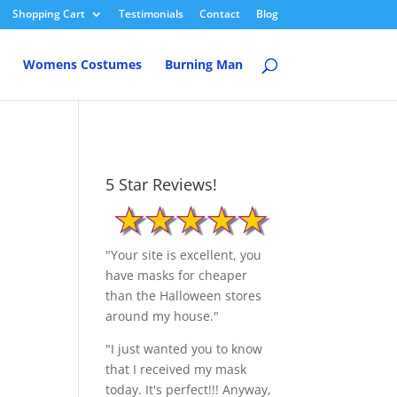
Shopping Cart
Testimonials
Contact
Blog
Womens Costumes
Burning Man
5 Star Reviews!
"Your site is excellent, you
have masks for cheaper
than the Halloween stores
around my house."
"I just wanted you to know
that I received my mask
today. It's perfect!!! Anyway,