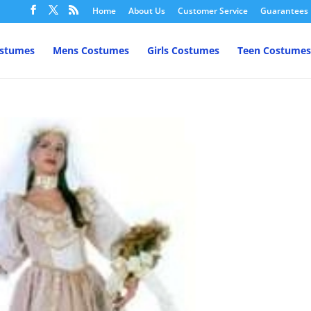
Home
About Us
Customer Service
Guarantees
ostumes
Mens Costumes
Girls Costumes
Teen Costumes