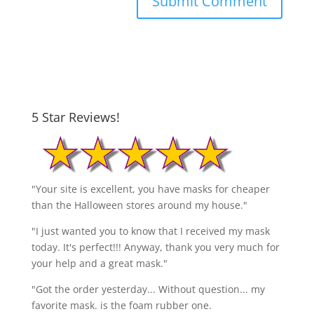
5 Star Reviews!
"Your site is excellent, you have masks for cheaper
than the Halloween stores around my house."
"I just wanted you to know that I received my mask
today. It's perfect!!! Anyway, thank you very much for
your help and a great mask."
"Got the order yesterday... Without question... my
favorite mask. is the foam rubber one.