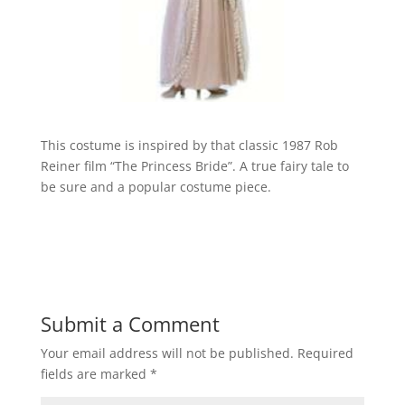
This costume is inspired by that classic 1987 Rob
Reiner film “The Princess Bride”. A true fairy tale to
be sure and a popular costume piece.
Submit a Comment
Your email address will not be published.
Required
fields are marked
*