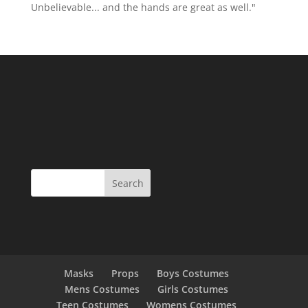
Unbelievable... and the hands are great as well."
Masks
Props
Boys Costumes
Mens Costumes
Girls Costumes
Teen Costumes
Womens Costumes