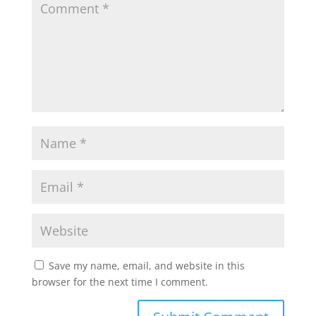
Save my name, email, and website in this
browser for the next time I comment.