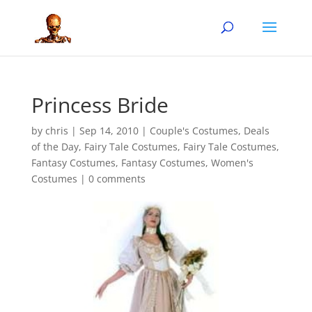
Princess Bride
by
chris
|
Sep 14, 2010
|
Couple's Costumes
,
Deals
of the Day
,
Fairy Tale Costumes
,
Fairy Tale Costumes
,
Fantasy Costumes
,
Fantasy Costumes
,
Women's
Costumes
|
0 comments