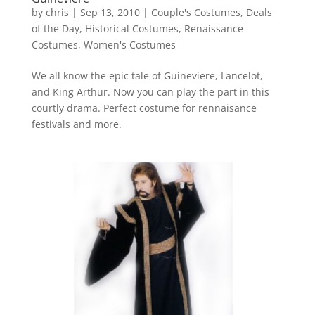
by
chris
|
Sep 13, 2010
|
Couple's Costumes
,
Deals
of the Day
,
Historical Costumes
,
Renaissance
Costumes
,
Women's Costumes
We all know the epic tale of Guineviere, Lancelot,
and King Arthur. Now you can play the part in this
courtly drama. Perfect costume for rennaisance
festivals and more.