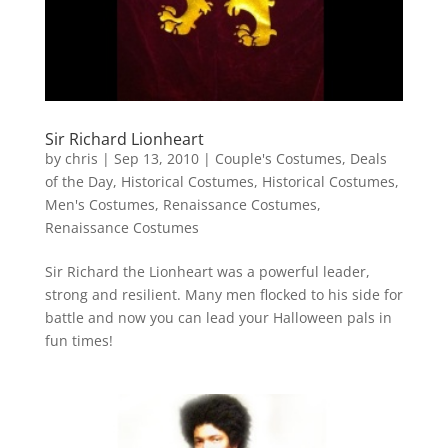
Sir Richard Lionheart
by
chris
|
Sep 13, 2010
|
Couple's Costumes
,
Deals
of the Day
,
Historical Costumes
,
Historical Costumes
,
Men's Costumes
,
Renaissance Costumes
,
Renaissance Costumes
Sir Richard the Lionheart was a powerful leader,
strong and resilient. Many men flocked to his side for
battle and now you can lead your Halloween pals in
fun times!