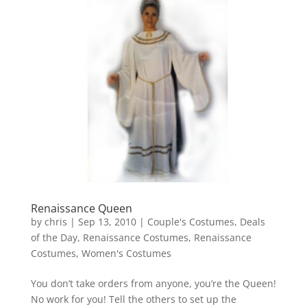
Renaissance Queen
by
chris
|
Sep 13, 2010
|
Couple's Costumes
,
Deals
of the Day
,
Renaissance Costumes
,
Renaissance
Costumes
,
Women's Costumes
You don’t take orders from anyone, you’re the Queen!
No work for you! Tell the others to set up the