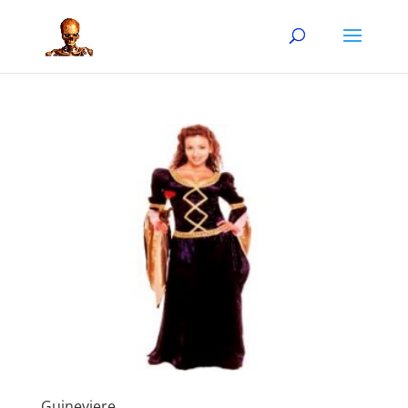
Guineviere