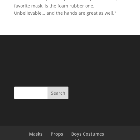
favorite mask. is the foam rubber one.
Unbelievable... and the hands are great as well."
Masks
Props
Boys Costumes