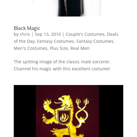
Black Magic
by
chris
|
Sep 13, 2010
|
Couple's Costumes
,
Deals
of the Day
,
Fantasy Costumes
,
Fantasy Costumes
,
Men's Costumes
,
Plus Size
,
Real Men
The spitting image of the classic male sorcerer.
Channel his magic with this excellent costume!