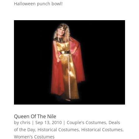
Halloween punch bowl!
Queen Of The Nile
by
chris
|
Sep 13, 2010
|
Couple's Costumes
,
Deals
of the Day
,
Historical Costumes
,
Historical Costumes
,
Women's Costumes