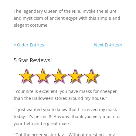
The legendary Queen of the Nile. Invoke the allure
and mysticism of ancient eqypt with this simple and
elegant costume.
« Older Entries
Next Entries »
5 Star Reviews!
"Your site is excellent, you have masks for cheaper
than the Halloween stores around my house."
"I just wanted you to know that I received my mask
today. It's perfect!!! Anyway, thank you very much for
your help and a great mask."
"Got the order yesterday... Without question... my