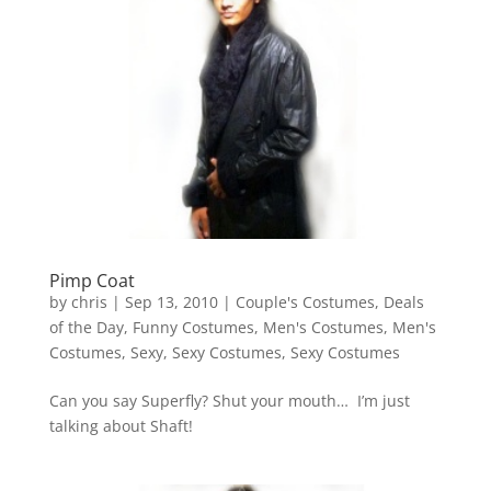
Pimp Coat
by
chris
|
Sep 13, 2010
|
Couple's Costumes
,
Deals
of the Day
,
Funny Costumes
,
Men's Costumes
,
Men's
Costumes
,
Sexy
,
Sexy Costumes
,
Sexy Costumes
Can you say Superfly? Shut your mouth… I’m just
talking about Shaft!