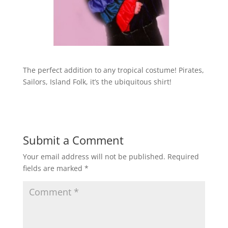
The perfect addition to any tropical costume! Pirates,
Sailors, Island Folk, it’s the ubiquitous shirt!
Submit a Comment
Your email address will not be published.
Required
fields are marked
*