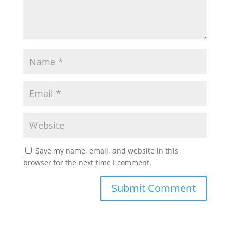
Save my name, email, and website in this
browser for the next time I comment.