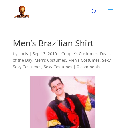
Men’s Brazilian Shirt
by
chris
|
Sep 13, 2010
|
Couple's Costumes
,
Deals
of the Day
,
Men's Costumes
,
Men's Costumes
,
Sexy
,
Sexy Costumes
,
Sexy Costumes
|
0 comments