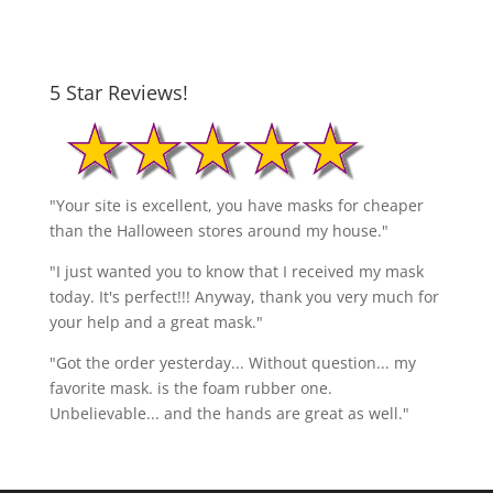
5 Star Reviews!
"Your site is excellent, you have masks for cheaper
than the Halloween stores around my house."
"I just wanted you to know that I received my mask
today. It's perfect!!! Anyway, thank you very much for
your help and a great mask."
"Got the order yesterday... Without question... my
favorite mask. is the foam rubber one.
Unbelievable... and the hands are great as well."