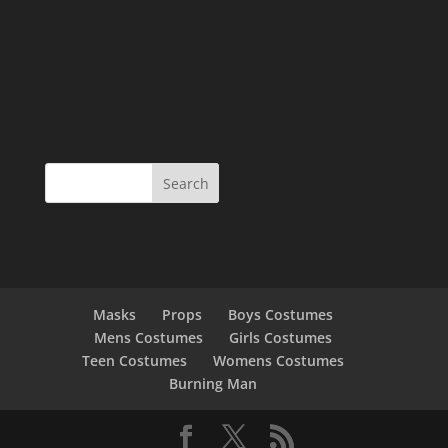
Masks
Props
Boys Costumes
Mens Costumes
Girls Costumes
Teen Costumes
Womens Costumes
Burning Man